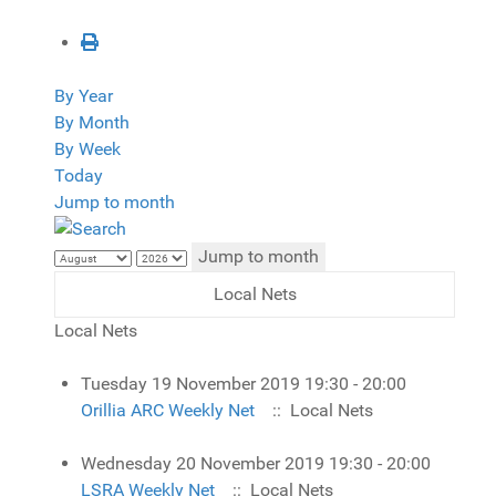
By Year
By Month
By Week
Today
Jump to month
Jump to month
Local Nets
Local Nets
Tuesday 19 November 2019 19:30 - 20:00
Orillia ARC Weekly Net
:: Local Nets
Wednesday 20 November 2019 19:30 - 20:00
LSRA Weekly Net
:: Local Nets