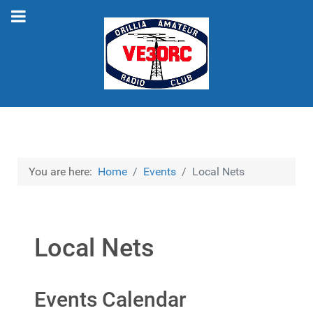
You are here:
Home
Events
Local Nets
Local Nets
Events Calendar