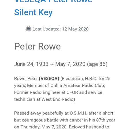
Silent Key
Last Updated: 12 May 2020
Peter Rowe
June 24, 1933
~
May 7, 2020
(age 86)
Rowe; Peter
(VE3EQA)
(Electrician, H.R.C. for 25
years; Member of Orillia Amateur Radio Club;
Former Radio Engineer at CFOR and service
technician at West End Radio)
Passed away peacefully at O.S.M.H. after a short
but courageous battle with cancer in his 87th year
on Thursday, May 7, 2020. Beloved husband to