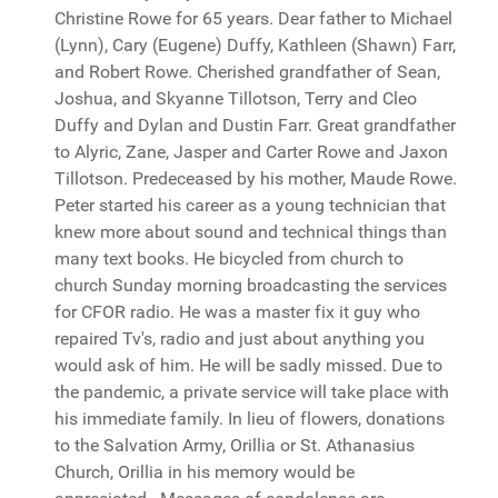
Christine Rowe for 65 years. Dear father to Michael
(Lynn), Cary (Eugene) Duffy, Kathleen (Shawn) Farr,
and Robert Rowe. Cherished grandfather of Sean,
Joshua, and Skyanne Tillotson, Terry and Cleo
Duffy and Dylan and Dustin Farr. Great grandfather
to Alyric, Zane, Jasper and Carter Rowe and Jaxon
Tillotson. Predeceased by his mother, Maude Rowe.
Peter started his career as a young technician that
knew more about sound and technical things than
many text books. He bicycled from church to
church Sunday morning broadcasting the services
for CFOR radio. He was a master fix it guy who
repaired Tv's, radio and just about anything you
would ask of him. He will be sadly missed. Due to
the pandemic, a private service will take place with
his immediate family. In lieu of flowers, donations
to the Salvation Army, Orillia or St. Athanasius
Church, Orillia in his memory would be