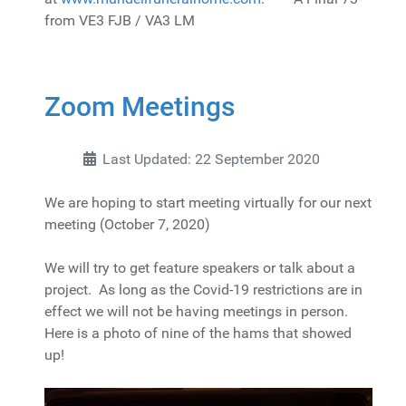
from VE3 FJB / VA3 LM
Zoom Meetings
Last Updated: 22 September 2020
We are hoping to start meeting virtually for our next
meeting (October 7, 2020)
We will try to get feature speakers or talk about a
project. As long as the Covid-19 restrictions are in
effect we will not be having meetings in person.
Here is a photo of nine of the hams that showed
up!