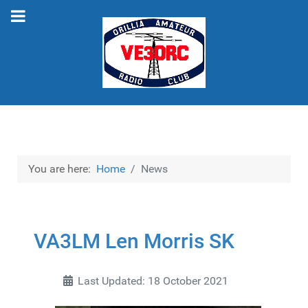
You are here:
Home
News
VA3LM Len Morris SK
Last Updated: 18 October 2021