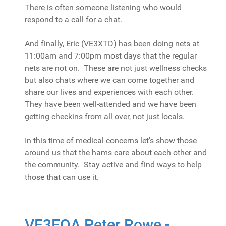
There is often someone listening who would
respond to a call for a chat.
And finally, Eric (VE3XTD) has been doing nets at
11:00am and 7:00pm most days that the regular
nets are not on. These are not just wellness checks
but also chats where we can come together and
share our lives and experiences with each other.
They have been well-attended and we have been
getting checkins from all over, not just locals.
In this time of medical concerns let's show those
around us that the hams care about each other and
the community. Stay active and find ways to help
those that can use it.
VE3EQA Peter Rowe -