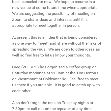
been canceled for now. We hope to resume in a
new venue at some future time when appropriate.
We are suggesting the possibility of meeting on
Zoom to share ideas and interests until it is
appropriate to meet together in person.
At present this is an idea that is being considered
as one way to "meet" and share without the risks of
spreading the virus. We are open to other ideas as
well so feel free to let us know your thoughts.
Greg (VE3GPH) has organized a coffee group on
Saturday mornings at 9:00am at the Tim Horton's
on Westmount at Coldwater Rd. Feel free to meet
us there if you are able. It is good to catch up with
each other.
Also don't forget the nets on Tuesday nights at
7:30pm or call out on the repeater at any time.