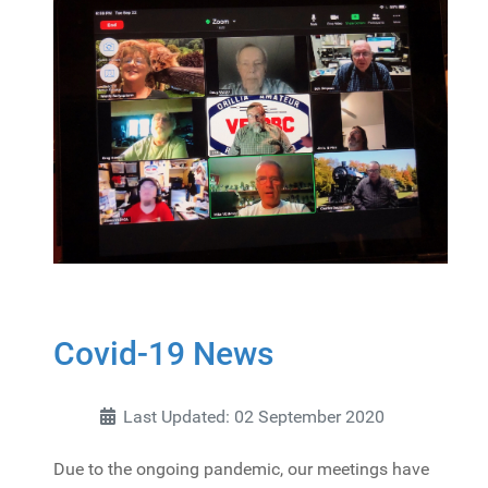
Covid-19 News
Last Updated: 02 September 2020
Due to the ongoing pandemic, our meetings have