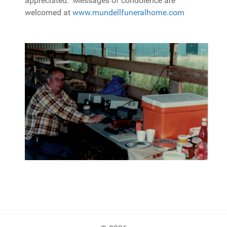
appreciated. Messages of condolence are
welcomed at
www.mundellfuneralhome.com