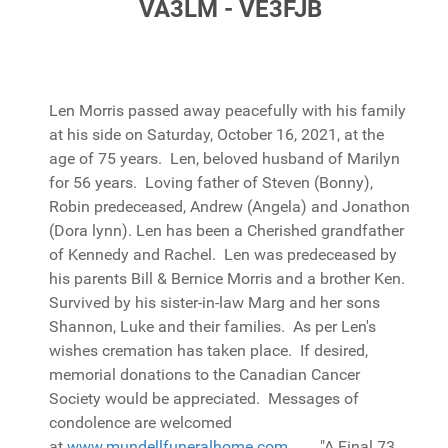
VA3LM - VE3FJB
Len Morris passed away peacefully with his family
at his side on Saturday, October 16, 2021, at the
age of 75 years. Len, beloved husband of Marilyn
for 56 years. Loving father of Steven (Bonny),
Robin predeceased, Andrew (Angela) and Jonathon
(Dora lynn). Len has been a Cherished grandfather
of Kennedy and Rachel. Len was predeceased by
his parents Bill & Bernice Morris and a brother Ken.
Survived by his sister-in-law Marg and her sons
Shannon, Luke and their families. As per Len's
wishes cremation has taken place. If desired,
memorial donations to the Canadian Cancer
Society would be appreciated. Messages of
condolence are welcomed
at
www.mundellfuneralhome.com
. "A Final 73