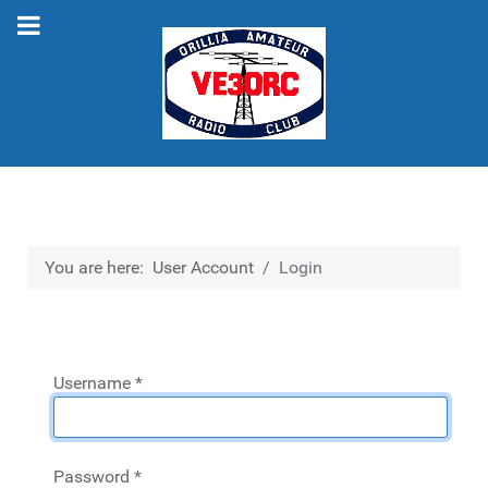
You are here:
User Account
Login
Username
*
Password
*