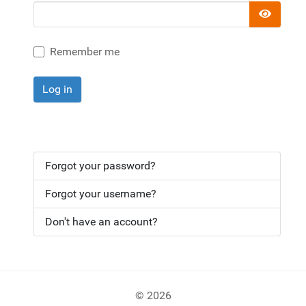
Show 
Remember me
Log in
Forgot your password?
Forgot your username?
Don't have an account?
© 2026